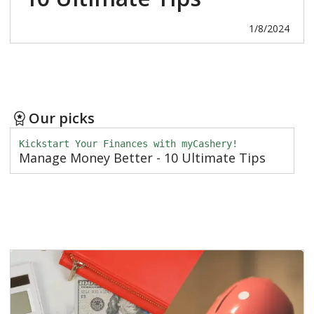
1/8/2024
Our picks
Kickstart Your Finances with myCashery!
Manage Money Better - 10 Ultimate Tips