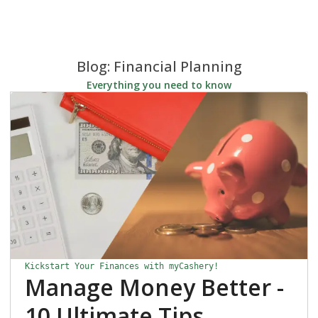
Blog: Financial Planning
Everything you need to know
Kickstart Your Finances with myCashery!
Manage Money Better -
10 Ultimate Tips