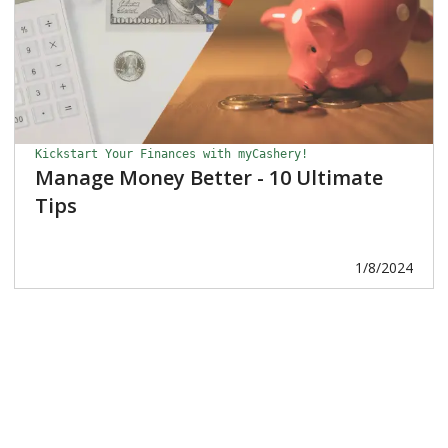
Kickstart Your Finances with myCashery!
Manage Money Better - 10 Ultimate
Tips
1/8/2024