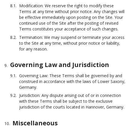
Modification: We reserve the right to modify these
Terms at any time without prior notice. Any changes will
be effective immediately upon posting on the Site. Your
continued use of the Site after the posting of revised
Terms constitutes your acceptance of such changes.
Termination: We may suspend or terminate your access
to the Site at any time, without prior notice or liability,
for any reason.
Governing Law and Jurisdiction
Governing Law: These Terms shall be governed by and
construed in accordance with the laws of Lower Saxony,
Germany.
Jurisdiction: Any dispute arising out of or in connection
with these Terms shall be subject to the exclusive
jurisdiction of the courts located in Hannover, Germany.
Miscellaneous