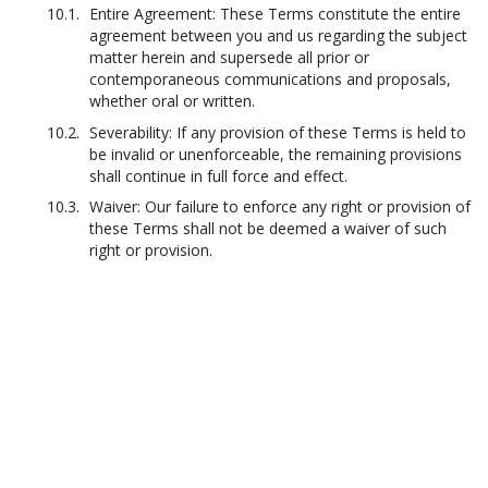
Entire Agreement: These Terms constitute the entire
agreement between you and us regarding the subject
matter herein and supersede all prior or
contemporaneous communications and proposals,
whether oral or written.
Severability: If any provision of these Terms is held to
be invalid or unenforceable, the remaining provisions
shall continue in full force and effect.
Waiver: Our failure to enforce any right or provision of
these Terms shall not be deemed a waiver of such
right or provision.