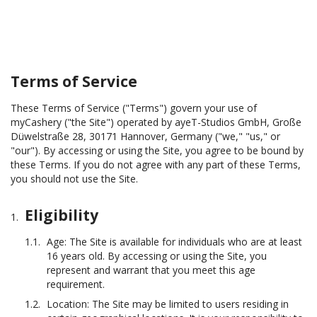
Terms of Service
These Terms of Service ("Terms") govern your use of
myCashery ("the Site") operated by ayeT-Studios GmbH, Große
Düwelstraße 28, 30171 Hannover, Germany ("we," "us," or
"our"). By accessing or using the Site, you agree to be bound by
these Terms. If you do not agree with any part of these Terms,
you should not use the Site.
Eligibility
Age: The Site is available for individuals who are at least
16 years old. By accessing or using the Site, you
represent and warrant that you meet this age
requirement.
Location: The Site may be limited to users residing in