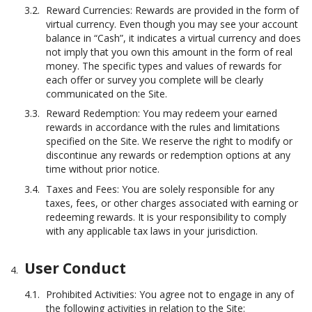
Reward Currencies: Rewards are provided in the form of
virtual currency. Even though you may see your account
balance in “Cash”, it indicates a virtual currency and does
not imply that you own this amount in the form of real
money. The specific types and values of rewards for
each offer or survey you complete will be clearly
communicated on the Site.
Reward Redemption: You may redeem your earned
rewards in accordance with the rules and limitations
specified on the Site. We reserve the right to modify or
discontinue any rewards or redemption options at any
time without prior notice.
Taxes and Fees: You are solely responsible for any
taxes, fees, or other charges associated with earning or
redeeming rewards. It is your responsibility to comply
with any applicable tax laws in your jurisdiction.
User Conduct
Prohibited Activities: You agree not to engage in any of
the following activities in relation to the Site: