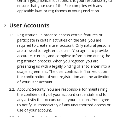
certain geographical locations. It is your responsibility to
ensure that your use of the Site complies with any
applicable laws or regulations in your jurisdiction.
User Accounts
Registration: In order to access certain features or
participate in certain activities on the Site, you are
required to create a user account. Only natural persons
are allowed to register as users. You agree to provide
accurate, current, and complete information during the
registration process. When you register, you are
presenting us with a legally binding offer to enter into a
usage agreement. The user contract is finalized upon
the confirmation of your registration and the activation
of your user account.
Account Security: You are responsible for maintaining
the confidentiality of your account credentials and for
any activity that occurs under your account. You agree
to notify us immediately of any unauthorized access or
use of your account.