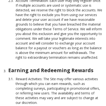
Account Termination: Each user may only register once.
If multiple accounts are used or systematic use is
detected, we reserve the right to block the accounts. We
have the right to exclude you from using our services
and delete your user account if we have reasonable
grounds to believe that you have breached the material
obligations under these Terms of Service. We will inform
you about this exclusion and give you the opportunity to
comment. We will take your legitimate interests into
account and will consider to exchange your account
balance for a payout or vouchers as long as the balance
is above the minimum amount for withdrawals. The
right to extraordinary termination remains unaffected.
Earning and Redeeming Rewards
Reward Activities: The Site may offer various activities
through which you can earn rewards, such as
completing surveys, participating in promotional offers,
or referring new users. The availability and terms of
these activities may vary and are subject to change at
our discretion.