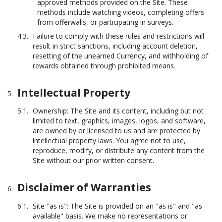
approved methods provided on the Site. These
methods include watching videos, completing offers
from offerwalls, or participating in surveys.
Failure to comply with these rules and restrictions will
result in strict sanctions, including account deletion,
resetting of the unearned Currency, and withholding of
rewards obtained through prohibited means.
Intellectual Property
Ownership: The Site and its content, including but not
limited to text, graphics, images, logos, and software,
are owned by or licensed to us and are protected by
intellectual property laws. You agree not to use,
reproduce, modify, or distribute any content from the
Site without our prior written consent.
Disclaimer of Warranties
Site "as is": The Site is provided on an "as is" and "as
available" basis. We make no representations or