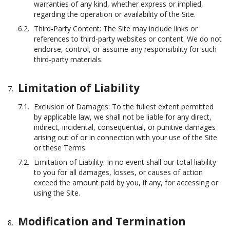
warranties of any kind, whether express or implied,
regarding the operation or availability of the Site.
Third-Party Content: The Site may include links or
references to third-party websites or content. We do not
endorse, control, or assume any responsibility for such
third-party materials.
Limitation of Liability
Exclusion of Damages: To the fullest extent permitted
by applicable law, we shall not be liable for any direct,
indirect, incidental, consequential, or punitive damages
arising out of or in connection with your use of the Site
or these Terms.
Limitation of Liability: In no event shall our total liability
to you for all damages, losses, or causes of action
exceed the amount paid by you, if any, for accessing or
using the Site.
Modification and Termination