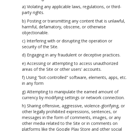
a) Violating any applicable laws, regulations, or third-
party rights.
b) Posting or transmitting any content that is unlawful,
harmful, defamatory, obscene, or otherwise
objectionable.
c) Interfering with or disrupting the operation or
security of the Site.
d) Engaging in any fraudulent or deceptive practices.
e) Accessing or attempting to access unauthorized
areas of the Site or other users' accounts.
f) Using "bot-controlled" software, elements, apps, etc.
in any form
g) Attempting to manipulate the earned amount of
currency by modifying settings or network connection.
h) Sharing offensive, aggressive, violence-glorifying, or
other legally prohibited expressions, sentences, or
messages in the form of comments, images, or any
other media related to the Site or in comments on
platforms like the Google Play Store and other social