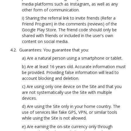
media platforms such as Instagram, as well as any
other form of communication.
i) Sharing the referral link to invite friends (Refer a
Friend Program) in the comments (reviews) of the
Google Play Store. The friend code should only be
shared with friends or included in the user's own
content on social media.
Guarantees: You guarantee that you:
a) Are a natural person using a smartphone or tablet.
b) Are at least 16 years old. Accurate information must
be provided. Providing false information will lead to
account blocking and deletion.
c) Are using only one device on the Site and that you
are not systematically use the Site with multiple
devices.
d) Are using the Site only in your home country. The
use of services like fake GPS, VPN, or similar tools
while using the Site is not allowed.
e) Are earning the on-site currency only through