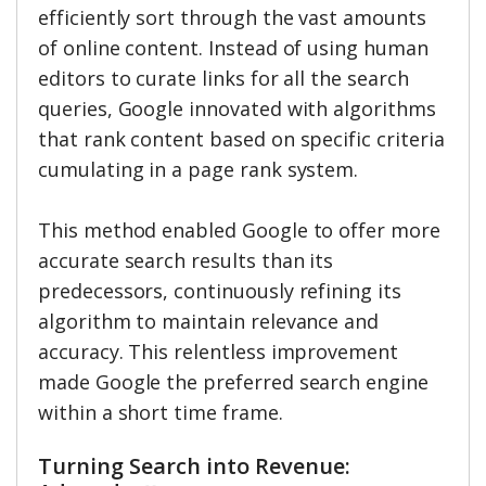
efficiently sort through the vast amounts
of online content. Instead of using human
editors to curate links for all the search
queries, Google innovated with algorithms
that rank content based on specific criteria
cumulating in a page rank system.
This method enabled Google to offer more
accurate search results than its
predecessors, continuously refining its
algorithm to maintain relevance and
accuracy. This relentless improvement
made Google the preferred search engine
within a short time frame.
Turning Search into Revenue: