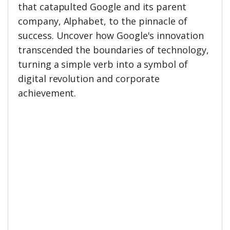
that catapulted Google and its parent
company, Alphabet, to the pinnacle of
success. Uncover how Google's innovation
transcended the boundaries of technology,
turning a simple verb into a symbol of
digital revolution and corporate
achievement.