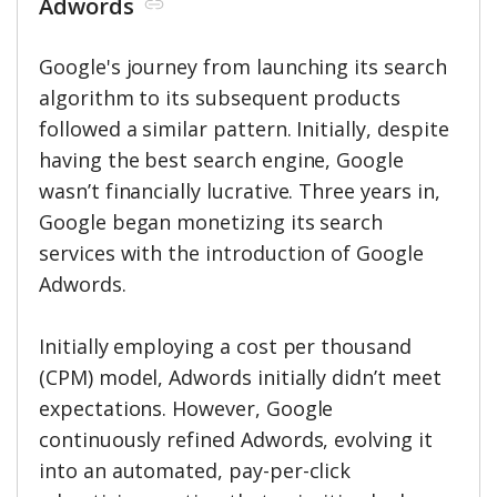
Adwords
Google's journey from launching its search
algorithm to its subsequent products
followed a similar pattern. Initially, despite
having the best search engine, Google
wasn’t financially lucrative. Three years in,
Google began monetizing its search
services with the introduction of Google
Adwords.
Initially employing a cost per thousand
(CPM) model, Adwords initially didn’t meet
expectations. However, Google
continuously refined Adwords, evolving it
into an automated, pay-per-click