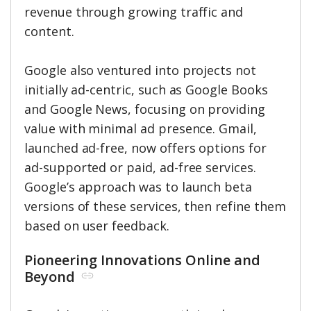
revenue through growing traffic and
content.
Google also ventured into projects not
initially ad-centric, such as Google Books
and Google News, focusing on providing
value with minimal ad presence. Gmail,
launched ad-free, now offers options for
ad-supported or paid, ad-free services.
Google’s approach was to launch beta
versions of these services, then refine them
based on user feedback.
Pioneering Innovations Online and
Beyond