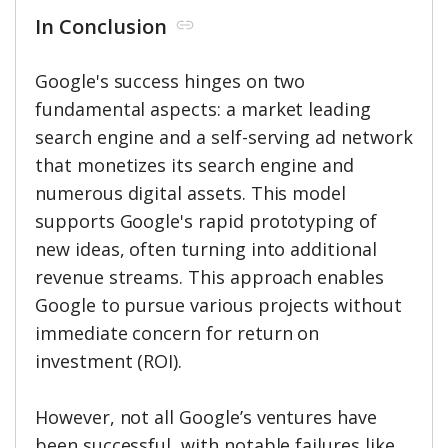
In Conclusion
Google's success hinges on two
fundamental aspects: a market leading
search engine and a self-serving ad network
that monetizes its search engine and
numerous digital assets. This model
supports Google's rapid prototyping of
new ideas, often turning into additional
revenue streams. This approach enables
Google to pursue various projects without
immediate concern for return on
investment (ROI).
However, not all Google’s ventures have
been successful, with notable failures like