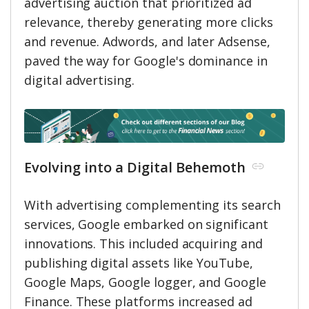
advertising auction that prioritized ad
relevance, thereby generating more clicks
and revenue. Adwords, and later Adsense,
paved the way for Google's dominance in
digital advertising.
Evolving into a Digital Behemoth
With advertising complementing its search
services, Google embarked on significant
innovations. This included acquiring and
publishing digital assets like YouTube,
Google Maps, Google logger, and Google
Finance. These platforms increased ad