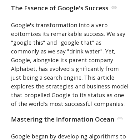
The Essence of Google's Success
Google's transformation into a verb
epitomizes its remarkable success. We say
"google this" and "google that" as
commonly as we say "drink water". Yet,
Google, alongside its parent company
Alphabet, has evolved significantly from
just being a search engine. This article
explores the strategies and business model
that propelled Google to its status as one
of the world's most successful companies.
Mastering the Information Ocean
Google began by developing algorithms to