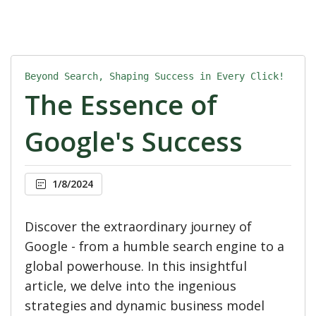
Beyond Search, Shaping Success in Every Click!
The Essence of
Google's Success
1/8/2024
Discover the extraordinary journey of
Google - from a humble search engine to a
global powerhouse. In this insightful
article, we delve into the ingenious
strategies and dynamic business model