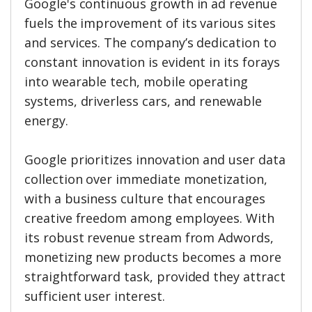
Google's continuous growth in ad revenue
fuels the improvement of its various sites
and services. The company’s dedication to
constant innovation is evident in its forays
into wearable tech, mobile operating
systems, driverless cars, and renewable
energy.
Google prioritizes innovation and user data
collection over immediate monetization,
with a business culture that encourages
creative freedom among employees. With
its robust revenue stream from Adwords,
monetizing new products becomes a more
straightforward task, provided they attract
sufficient user interest.