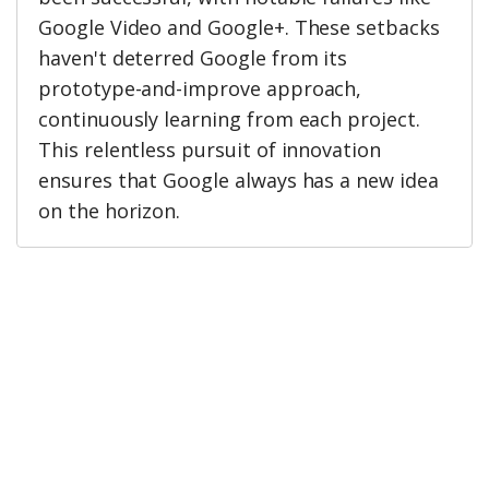
Google Video and Google+. These setbacks
haven't deterred Google from its
prototype-and-improve approach,
continuously learning from each project.
This relentless pursuit of innovation
ensures that Google always has a new idea
on the horizon.